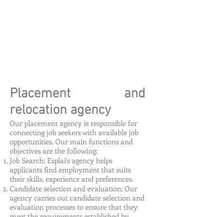
Placement and
relocation agency
Our placement agency is responsible for
connecting job seekers with available job
opportunities. Our main functions and
objectives are the following:
Job Search: Esplai's agency helps
applicants find employment that suits
their skills, experience and preferences.
Candidate selection and evaluation: Our
agency carries out candidate selection and
evaluation processes to ensure that they
meet the requirements established by