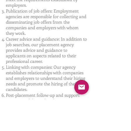
employers.
Publication of job offers: Employment
agencies are responsible for collecting and
disseminating job offers from the
companies and employers with whom
they work.
Career advice and guidance: In addition to
job searches, our placement agency
provides advice and guidance to
applicants on aspects related to their
professional career.
Linking with companies: Our agency
establishes relationships with companies
and employers to understand their hiring
needs and promote the hiring of their
candidates.
Post-placement follow-up and support:
Once a candidate is hired, our agency can
provide follow-up and support to ensure
successful adjustment and performance
on the job.
Our agency is approved by the Generalitat
Valenciana with the registration number: