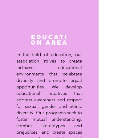
Educati
on area
In the field of education, our
association strives to create
inclusive educational
environments that celebrate
diversity and promote equal
opportunities. We develop
educational initiatives that
address awareness and respect
for sexual, gender and ethnic
diversity. Our programs seek to
foster mutual understanding,
combat stereotypes and
prejudices, and create spaces