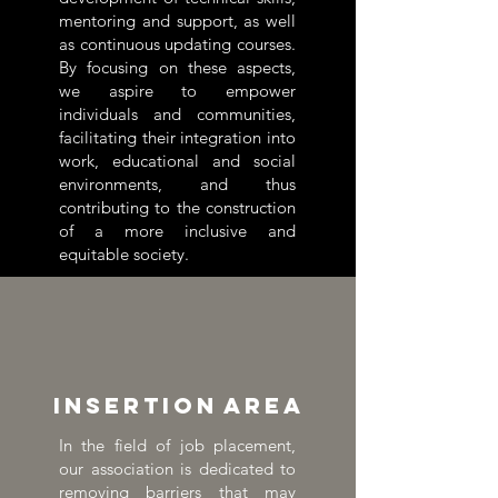
mentoring and support, as well
as continuous updating courses.
By focusing on these aspects,
we aspire to empower
individuals and communities,
facilitating their integration into
work, educational and social
environments, and thus
contributing to the construction
of a more inclusive and
equitable society.
Insertion
area
In the field of job placement,
our association is dedicated to
removing barriers that may