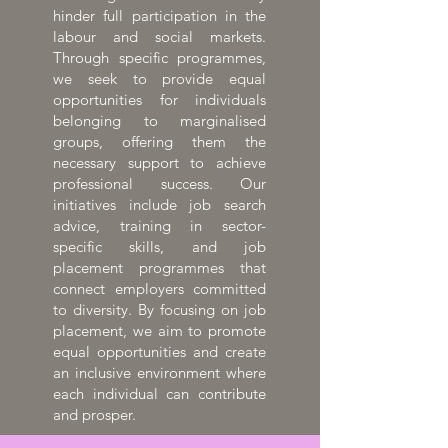
hinder full participation in the
labour and social markets.
Through specific programmes,
we seek to provide equal
opportunities for individuals
belonging to marginalised
groups, offering them the
necessary support to achieve
professional success. Our
initiatives include job search
advice, training in sector-
specific skills, and job
placement programmes that
connect employers committed
to diversity. By focusing on job
placement, we aim to promote
equal opportunities and create
an inclusive environment where
each individual can contribute
and prosper.