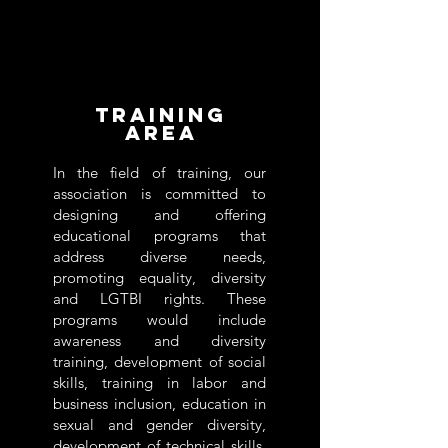
Training
area
In the field of training, our
association is committed to
designing and offering
educational programs that
address diverse needs,
promoting equality, diversity
and LGTBI rights. These
programs would include
awareness and diversity
training, development of social
skills, training in labor and
business inclusion, education in
sexual and gender diversity,
development of technical skills,