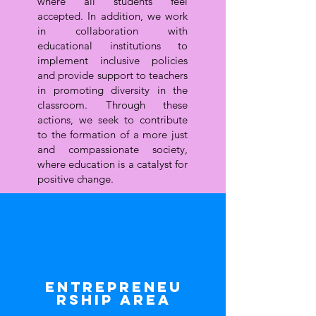
where all students feel
accepted. In addition, we work
in collaboration with
educational institutions to
implement inclusive policies
and provide support to teachers
in promoting diversity in the
classroom. Through these
actions, we seek to contribute
to the formation of a more just
and compassionate society,
where education is a catalyst for
positive change.
Entrepreneu
rship area