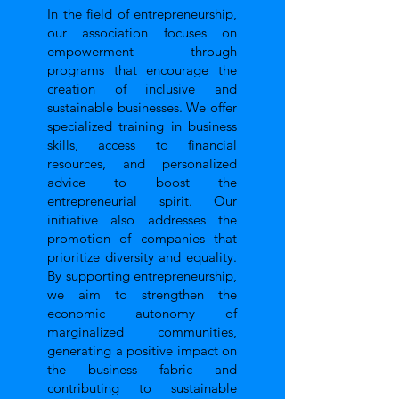
In the field of entrepreneurship,
our association focuses on
empowerment through
programs that encourage the
creation of inclusive and
sustainable businesses. We offer
specialized training in business
skills, access to financial
resources, and personalized
advice to boost the
entrepreneurial spirit. Our
initiative also addresses the
promotion of companies that
prioritize diversity and equality.
By supporting entrepreneurship,
we aim to strengthen the
economic autonomy of
marginalized communities,
generating a positive impact on
the business fabric and
contributing to sustainable