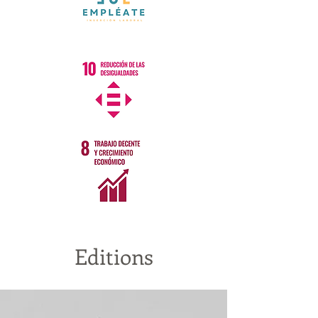
Editions