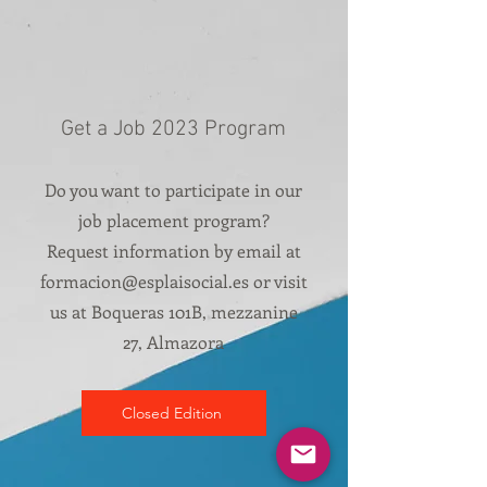
Get a Job 2023 Program
Do you want to participate in our
job placement program?
Request information by email at
formacion@esplaisocial.es
or visit
us at Boqueras 101B, mezzanine
27, Almazora
Closed Edition