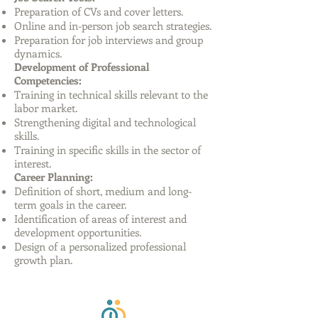
Preparation of CVs and cover letters.
Online and in-person job search strategies.
Preparation for job interviews and group
dynamics.
Development of Professional
Competencies:
Training in technical skills relevant to the
labor market.
Strengthening digital and technological
skills.
Training in specific skills in the sector of
interest.
Career Planning:
Definition of short, medium and long-
term goals in the career.
Identification of areas of interest and
development opportunities.
Design of a personalized professional
growth plan.