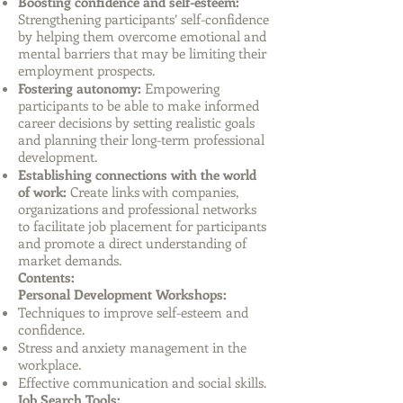
Boosting confidence and self-esteem:
Strengthening participants’ self-confidence
by helping them overcome emotional and
mental barriers that may be limiting their
employment prospects.
Fostering autonomy:
Empowering
participants to be able to make informed
career decisions by setting realistic goals
and planning their long-term professional
development.
Establishing connections with the world
of work:
Create links with companies,
organizations and professional networks
to facilitate job placement for participants
and promote a direct understanding of
market demands.
Contents:
Personal Development Workshops:
Techniques to improve self-esteem and
confidence.
Stress and anxiety management in the
workplace.
Effective communication and social skills.
Job Search Tools: