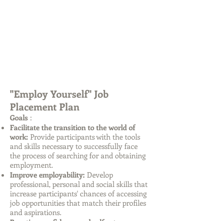
"Employ
Yourself"
Job
Placement Plan
Goals
:
Facilitate the transition to the world of
work:
Provide participants with the tools
and skills necessary to successfully face
the process of searching for and obtaining
employment.
Improve employability:
Develop
professional, personal and social skills that
increase participants' chances of accessing
job opportunities that match their profiles
and aspirations.