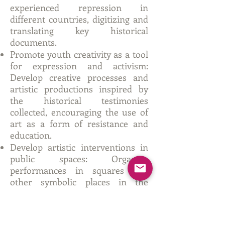
experienced repression in
different countries, digitizing and
translating key historical
documents.
Promote youth creativity as a tool
for expression and activism:
Develop creative processes and
artistic productions inspired by
the historical testimonies
collected, encouraging the use of
art as a form of resistance and
education.
Develop artistic interventions in
public spaces: Organize
performances in squares and
other symbolic places in the
participating countries to generate
impact and promote reflection on
freedom and democracy.