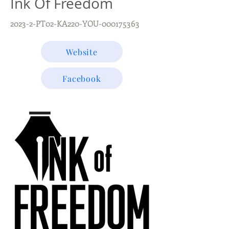
Ink Of Freedom
2023-2-PT02-KA220-YOU-000175363
Website
Facebook