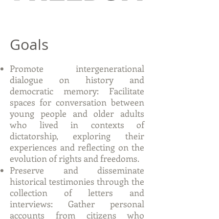
Goals
Promote intergenerational
dialogue on history and
democratic memory: Facilitate
spaces for conversation between
young people and older adults
who lived in contexts of
dictatorship, exploring their
experiences and reflecting on the
evolution of rights and freedoms.
Preserve and disseminate
historical testimonies through the
collection of letters and
interviews: Gather personal
accounts from citizens who